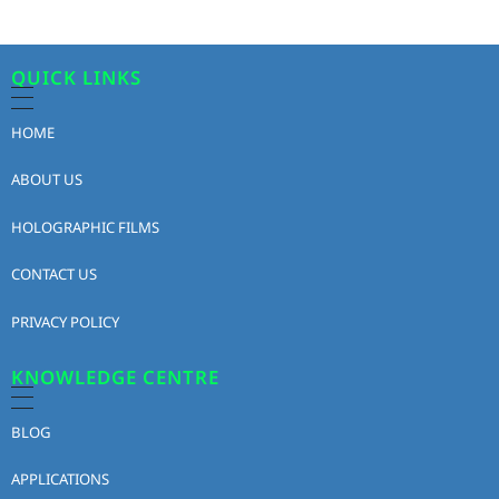
QUICK LINKS
HOME
ABOUT US
HOLOGRAPHIC FILMS
CONTACT US
PRIVACY POLICY
KNOWLEDGE CENTRE
BLOG
APPLICATIONS