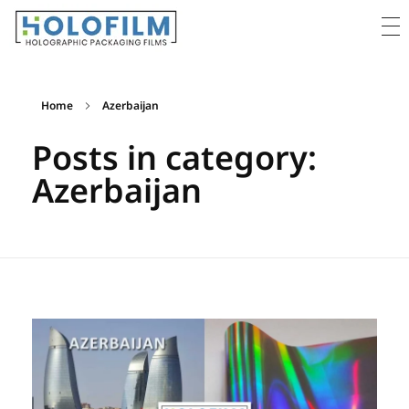
Holofilm
Holographic Films Supplier - For Packaging & Lamination
Home
Azerbaijan
Posts in category:
Azerbaijan