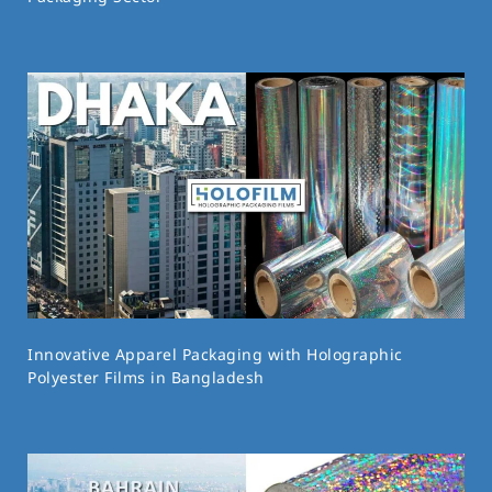
Innovative Apparel Packaging with Holographic
Polyester Films in Bangladesh