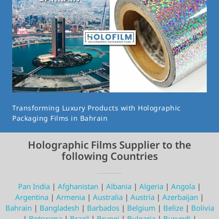
Transforming Luxury Products with Holographic
Packaging Films in Bahrain
Holographic Films Supplier to the
following Countries
Pan India
|
Afghanistan
|
Albania
|
Algeria
|
Angola
|
Argentina
|
Armenia
|
Australia
|
Austria
|
Azerbaijan
|
Bahrain
|
Bangladesh
|
Barbados
|
Belgium
|
Belize
|
Bolivia
|
Botswana
|
Brazil
|
Brunei
|
Bulgaria
|
Burundi
|