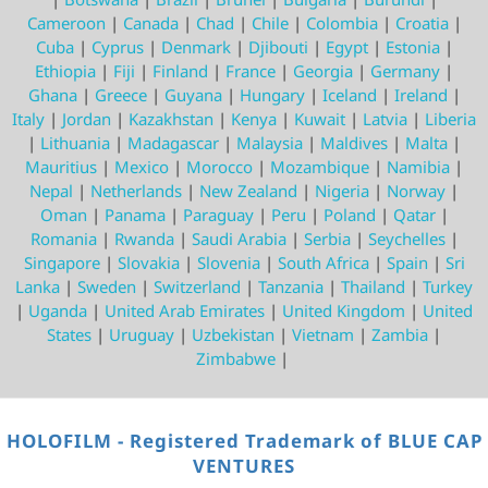
Cameroon
|
Canada
|
Chad
|
Chile
|
Colombia
|
Croatia
|
Cuba
|
Cyprus
|
Denmark
|
Djibouti
|
Egypt
|
Estonia
|
Ethiopia
|
Fiji
|
Finland
|
France
|
Georgia
|
Germany
|
Ghana
|
Greece
|
Guyana
|
Hungary
|
Iceland
|
Ireland
|
Italy
|
Jordan
|
Kazakhstan
|
Kenya
|
Kuwait
|
Latvia
|
Liberia
|
Lithuania
|
Madagascar
|
Malaysia
|
Maldives
|
Malta
|
Mauritius
|
Mexico
|
Morocco
|
Mozambique
|
Namibia
|
Nepal
|
Netherlands
|
New Zealand
|
Nigeria
|
Norway
|
Oman
|
Panama
|
Paraguay
|
Peru
|
Poland
|
Qatar
|
Romania
|
Rwanda
|
Saudi Arabia
|
Serbia
|
Seychelles
|
Singapore
|
Slovakia
|
Slovenia
|
South Africa
|
Spain
|
Sri
Lanka
|
Sweden
|
Switzerland
|
Tanzania
|
Thailand
|
Turkey
|
Uganda
|
United Arab Emirates
|
United Kingdom
|
United
States
|
Uruguay
|
Uzbekistan
|
Vietnam
|
Zambia
|
Zimbabwe
|
HOLOFILM - Registered Trademark of BLUE CAP
VENTURES