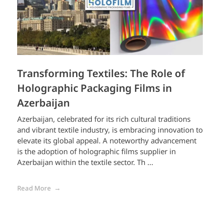
Transforming Textiles: The Role of
Holographic Packaging Films in
Azerbaijan
Azerbaijan, celebrated for its rich cultural traditions
and vibrant textile industry, is embracing innovation to
elevate its global appeal. A noteworthy advancement
is the adoption of holographic films supplier in
Azerbaijan within the textile sector. Th ...
Read More