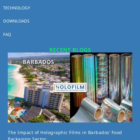
TECHNOLOGY
DOWNLOADS
FAQ
RECENT BLOGS
The Impact of Holographic Films in Barbados’ Food
Packaging Sector