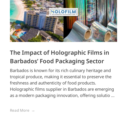
The Impact of Holographic Films in
Barbados’ Food Packaging Sector
Barbados is known for its rich culinary heritage and
tropical produce, making it essential to preserve the
freshness and authenticity of food products.
Holographic films supplier in Barbados are emerging
as a modern packaging innovation, offering solutio ...
Read More