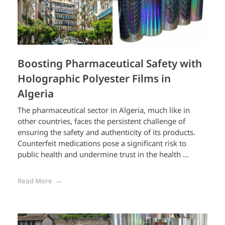
Boosting Pharmaceutical Safety with
Holographic Polyester Films in
Algeria
The pharmaceutical sector in Algeria, much like in
other countries, faces the persistent challenge of
ensuring the safety and authenticity of its products.
Counterfeit medications pose a significant risk to
public health and undermine trust in the health ...
Read More