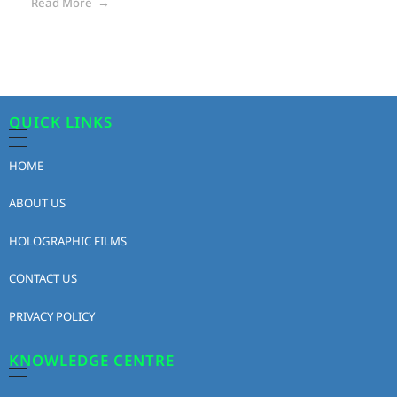
Read More
QUICK LINKS
HOME
ABOUT US
HOLOGRAPHIC FILMS
CONTACT US
PRIVACY POLICY
KNOWLEDGE CENTRE