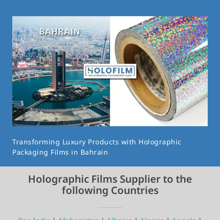
Transforming Luxury Products with Holographic
Packaging Films in Bahrain
Holographic Films Supplier to the
following Countries