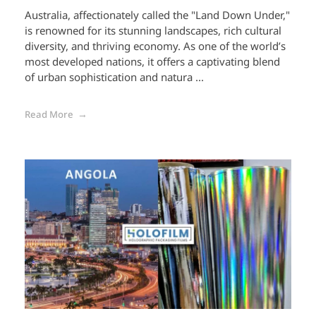
Australia, affectionately called the "Land Down Under,"
is renowned for its stunning landscapes, rich cultural
diversity, and thriving economy. As one of the world’s
most developed nations, it offers a captivating blend
of urban sophistication and natura ...
Read More