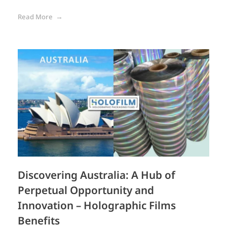
Read More
Discovering Australia: A Hub of
Perpetual Opportunity and
Innovation – Holographic Films
Benefits