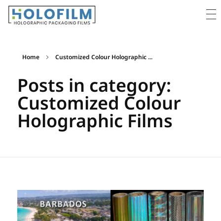
Holofilm
Holographic Films Supplier - For Packaging & Lamination
Home
Customized Colour Holographic ...
Posts in category:
Customized Colour
Holographic Films