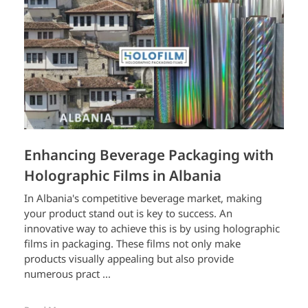
Enhancing Beverage Packaging with
Holographic Films in Albania
In Albania's competitive beverage market, making
your product stand out is key to success. An
innovative way to achieve this is by using holographic
films in packaging. These films not only make
products visually appealing but also provide
numerous pract ...