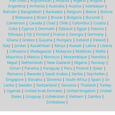
Pan India
|
Afghanistan
|
Albania
|
Algeria
|
Angola
|
Argentina
|
Armenia
|
Australia
|
Austria
|
Azerbaijan
|
Bahrain
|
Bangladesh
|
Barbados
|
Belgium
|
Belize
|
Bolivia
|
Botswana
|
Brazil
|
Brunei
|
Bulgaria
|
Burundi
|
Cameroon
|
Canada
|
Chad
|
Chile
|
Colombia
|
Croatia
|
Cuba
|
Cyprus
|
Denmark
|
Djibouti
|
Egypt
|
Estonia
|
Ethiopia
|
Fiji
|
Finland
|
France
|
Georgia
|
Germany
|
Ghana
|
Greece
|
Guyana
|
Hungary
|
Iceland
|
Ireland
|
Italy
|
Jordan
|
Kazakhstan
|
Kenya
|
Kuwait
|
Latvia
|
Liberia
|
Lithuania
|
Madagascar
|
Malaysia
|
Maldives
|
Malta
|
Mauritius
|
Mexico
|
Morocco
|
Mozambique
|
Namibia
|
Nepal
|
Netherlands
|
New Zealand
|
Nigeria
|
Norway
|
Oman
|
Panama
|
Paraguay
|
Peru
|
Poland
|
Qatar
|
Romania
|
Rwanda
|
Saudi Arabia
|
Serbia
|
Seychelles
|
Singapore
|
Slovakia
|
Slovenia
|
South Africa
|
Spain
|
Sri
Lanka
|
Sweden
|
Switzerland
|
Tanzania
|
Thailand
|
Turkey
|
Uganda
|
United Arab Emirates
|
United Kingdom
|
United
States
|
Uruguay
|
Uzbekistan
|
Vietnam
|
Zambia
|
Zimbabwe
|