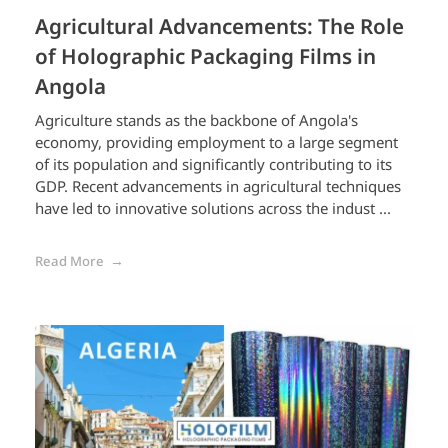
Agricultural Advancements: The Role
of Holographic Packaging Films in
Angola
Agriculture stands as the backbone of Angola's
economy, providing employment to a large segment
of its population and significantly contributing to its
GDP. Recent advancements in agricultural techniques
have led to innovative solutions across the indust ...
Read More