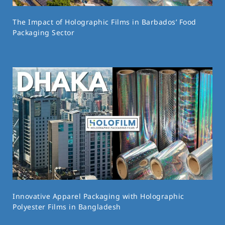
The Impact of Holographic Films in Barbados’ Food
Packaging Sector
Innovative Apparel Packaging with Holographic
Polyester Films in Bangladesh