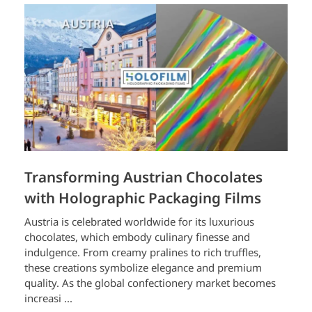
Transforming Austrian Chocolates
with Holographic Packaging Films
Austria is celebrated worldwide for its luxurious
chocolates, which embody culinary finesse and
indulgence. From creamy pralines to rich truffles,
these creations symbolize elegance and premium
quality. As the global confectionery market becomes
increasi ...