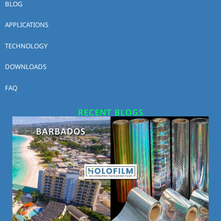
BLOG
APPLICATIONS
TECHNOLOGY
DOWNLOADS
FAQ
RECENT BLOGS