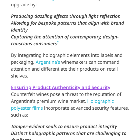
upgrade by:
Producing dazzling effects through light reflection
Allowing for bespoke patterns that align with brand
identity
Capturing the attention of contemporary, design-
1
conscious consumers
By integrating holographic elements into labels and
packaging,
Argentina’s
winemakers can command
attention and differentiate their products on retail
shelves.
Ensuring Product Authenticity and Security
Counterfeit wines pose a threat to the reputation of
Argentina’s premium wine market.
Holographic
polyester films
incorporate advanced security features,
such as:
Tamper-evident seals to ensure product integrity
Distinct holographic patterns that are challenging to
duplicate