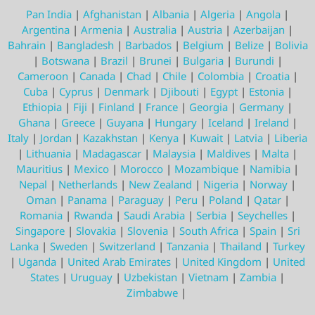
Pan India
|
Afghanistan
|
Albania
|
Algeria
|
Angola
|
Argentina
|
Armenia
|
Australia
|
Austria
|
Azerbaijan
|
Bahrain
|
Bangladesh
|
Barbados
|
Belgium
|
Belize
|
Bolivia
|
Botswana
|
Brazil
|
Brunei
|
Bulgaria
|
Burundi
|
Cameroon
|
Canada
|
Chad
|
Chile
|
Colombia
|
Croatia
|
Cuba
|
Cyprus
|
Denmark
|
Djibouti
|
Egypt
|
Estonia
|
Ethiopia
|
Fiji
|
Finland
|
France
|
Georgia
|
Germany
|
Ghana
|
Greece
|
Guyana
|
Hungary
|
Iceland
|
Ireland
|
Italy
|
Jordan
|
Kazakhstan
|
Kenya
|
Kuwait
|
Latvia
|
Liberia
|
Lithuania
|
Madagascar
|
Malaysia
|
Maldives
|
Malta
|
Mauritius
|
Mexico
|
Morocco
|
Mozambique
|
Namibia
|
Nepal
|
Netherlands
|
New Zealand
|
Nigeria
|
Norway
|
Oman
|
Panama
|
Paraguay
|
Peru
|
Poland
|
Qatar
|
Romania
|
Rwanda
|
Saudi Arabia
|
Serbia
|
Seychelles
|
Singapore
|
Slovakia
|
Slovenia
|
South Africa
|
Spain
|
Sri
Lanka
|
Sweden
|
Switzerland
|
Tanzania
|
Thailand
|
Turkey
|
Uganda
|
United Arab Emirates
|
United Kingdom
|
United
States
|
Uruguay
|
Uzbekistan
|
Vietnam
|
Zambia
|
Zimbabwe
|