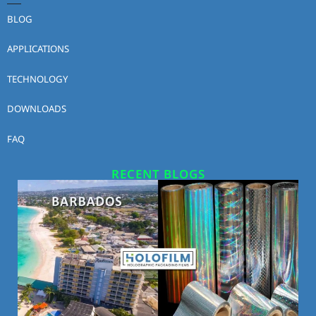
BLOG
APPLICATIONS
TECHNOLOGY
DOWNLOADS
FAQ
RECENT BLOGS