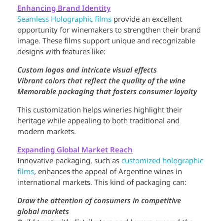
Enhancing Brand Identity
Seamless Holographic films
provide an excellent
opportunity for winemakers to strengthen their brand
image. These films support unique and recognizable
designs with features like:
Custom logos and intricate visual effects
Vibrant colors that reflect the quality of the wine
Memorable packaging that fosters consumer loyalty
This customization helps wineries highlight their
heritage while appealing to both traditional and
modern markets.
Expanding Global Market Reach
Innovative packaging, such as
customized holographic
films
, enhances the appeal of Argentine wines in
international markets. This kind of packaging can:
Draw the attention of consumers in competitive
global markets