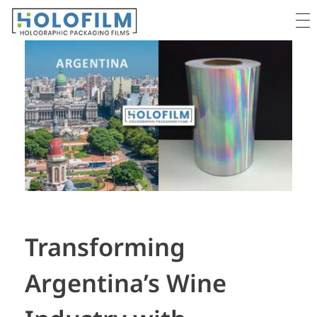
Holofilm
Holographic Films Supplier - For Packaging & Lamination
Transforming
Argentina’s Wine