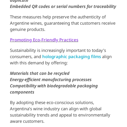
Embedded QR codes or serial numbers for traceability
These measures help preserve the authenticity of
Argentine wines, guaranteeing that customers receive
genuine products.
Promoting Eco-Friendly Practices
Sustainability is increasingly important to today’s
consumers, and
holographic packaging films
align
with this demand by offering:
Materials that can be recycled
Energy-efficient manufacturing processes
Compatibility with biodegradable packaging
components
By adopting these eco-conscious solutions,
Argentina’s wine industry can align with global
sustainability trends and appeal to environmentally
aware customers.