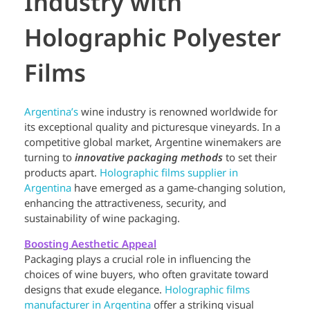
Industry with
Holographic Polyester
Films
Argentina’s
wine industry is renowned worldwide for
its exceptional quality and picturesque vineyards. In a
competitive global market, Argentine winemakers are
turning to
innovative packaging methods
to set their
products apart.
Holographic films supplier in
Argentina
have emerged as a game-changing solution,
enhancing the attractiveness, security, and
sustainability of wine packaging.
Boosting Aesthetic Appeal
Packaging plays a crucial role in influencing the
choices of wine buyers, who often gravitate toward
designs that exude elegance.
Holographic films
manufacturer in Argentina
offer a striking visual