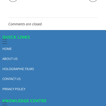
Comments are closed.
QUICK LINKS
HOME
ABOUT US
HOLOGRAPHIC FILMS
CONTACT US
PRIVACY POLICY
KNOWLEDGE CENTRE