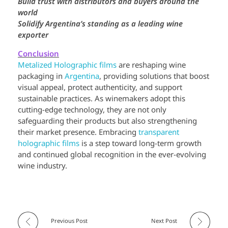
Build trust with distributors and buyers around the
world
Solidify Argentina’s standing as a leading wine
exporter
Conclusion
Metalized Holographic films
are reshaping wine
packaging in
Argentina
, providing solutions that boost
visual appeal, protect authenticity, and support
sustainable practices. As winemakers adopt this
cutting-edge technology, they are not only
safeguarding their products but also strengthening
their market presence. Embracing
transparent
holographic films
is a step toward long-term growth
and continued global recognition in the ever-evolving
wine industry.
Previous Post
Next Post