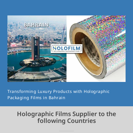
Transforming Luxury Products with Holographic
Packaging Films in Bahrain
Holographic Films Supplier to the
following Countries