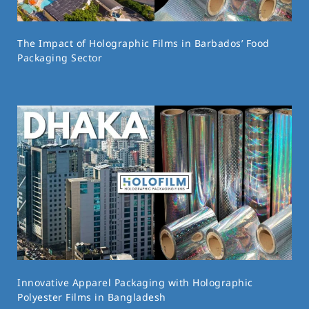
The Impact of Holographic Films in Barbados’ Food
Packaging Sector
Innovative Apparel Packaging with Holographic
Polyester Films in Bangladesh